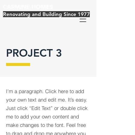
CARMINE HOMES
Renovating and Building Since 1977
PROJECT 3
I'm a paragraph. Click here to add
your own text and edit me. It’s easy.
Just click “Edit Text” or double click
me to add your own content and
make changes to the font. Feel free
to drag and drop me anywhere you