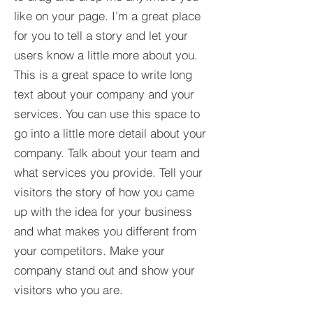
like on your page. I’m a great place
for you to tell a story and let your
users know a little more about you.​
This is a great space to write long
text about your company and your
services. You can use this space to
go into a little more detail about your
company. Talk about your team and
what services you provide. Tell your
visitors the story of how you came
up with the idea for your business
and what makes you different from
your competitors. Make your
company stand out and show your
visitors who you are.